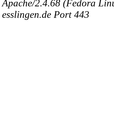
Apache/2.4.68 (Fedora Linux
esslingen.de Port 443