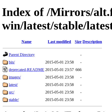
Index of /Mirrors/alt.
win/latest/stable/lates
Name
Last modified
Size
Description
Parent Directory
-
bin/
2015-05-01 23:58
-
deprecated-README
2015-05-01 23:57
666
images/
2015-05-01 23:58
-
latest/
2015-05-01 23:58
-
src/
2015-05-01 23:58
-
stable/
2015-05-01 23:58
-