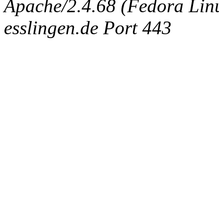
Apache/2.4.68 (Fedora Linux
esslingen.de Port 443