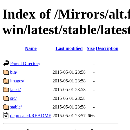
Index of /Mirrors/alt.
win/latest/stable/lates
Name
Last modified
Size
Description
Parent Directory
-
bin/
2015-05-01 23:58
-
images/
2015-05-01 23:58
-
latest/
2015-05-01 23:58
-
src/
2015-05-01 23:58
-
stable/
2015-05-01 23:58
-
deprecated-README
2015-05-01 23:57
666