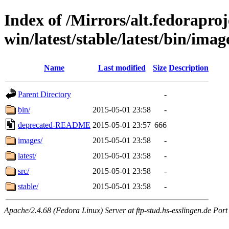
Index of /Mirrors/alt.fedoraproje
win/latest/stable/latest/bin/image
Name
Last modified
Size
Description
Parent Directory
-
bin/
2015-05-01 23:58
-
deprecated-README
2015-05-01 23:57
666
images/
2015-05-01 23:58
-
latest/
2015-05-01 23:58
-
src/
2015-05-01 23:58
-
stable/
2015-05-01 23:58
-
Apache/2.4.68 (Fedora Linux) Server at ftp-stud.hs-esslingen.de Port