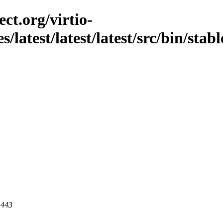
ct.org/virtio-
s/latest/latest/latest/src/bin/stab
 443