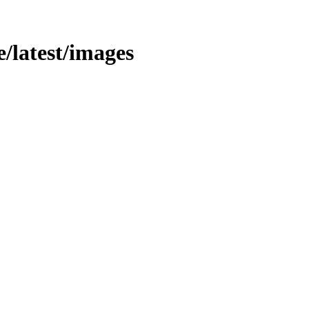
le/latest/images