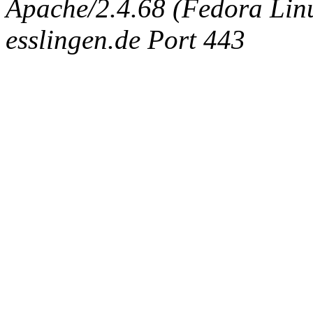
Apache/2.4.68 (Fedora Linux
esslingen.de Port 443