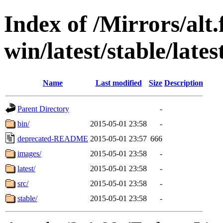
Index of /Mirrors/alt.
win/latest/stable/lates
Name
Last modified
Size
Description
Parent Directory
-
bin/
2015-05-01 23:58
-
deprecated-README
2015-05-01 23:57
666
images/
2015-05-01 23:58
-
latest/
2015-05-01 23:58
-
src/
2015-05-01 23:58
-
stable/
2015-05-01 23:58
-