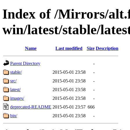
Index of /Mirrors/alt.
win/latest/stable/lates
Name
Last modified
Size
Description
Parent Directory
-
stable/
2015-05-01 23:58
-
src/
2015-05-01 23:58
-
latest/
2015-05-01 23:58
-
images/
2015-05-01 23:58
-
deprecated-README
2015-05-01 23:57
666
bin/
2015-05-01 23:58
-