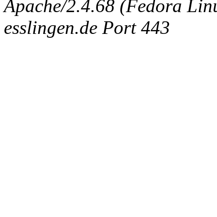
Apache/2.4.68 (Fedora Linux
esslingen.de Port 443