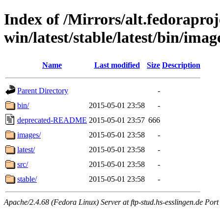
Index of /Mirrors/alt.fedoraproje
win/latest/stable/latest/bin/image
Name
Last modified
Size
Description
Parent Directory
-
bin/
2015-05-01 23:58
-
deprecated-README
2015-05-01 23:57
666
images/
2015-05-01 23:58
-
latest/
2015-05-01 23:58
-
src/
2015-05-01 23:58
-
stable/
2015-05-01 23:58
-
Apache/2.4.68 (Fedora Linux) Server at ftp-stud.hs-esslingen.de Port