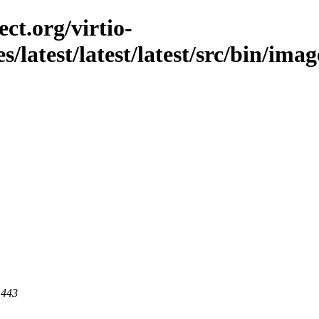
ct.org/virtio-
s/latest/latest/latest/src/bin/imag
 443