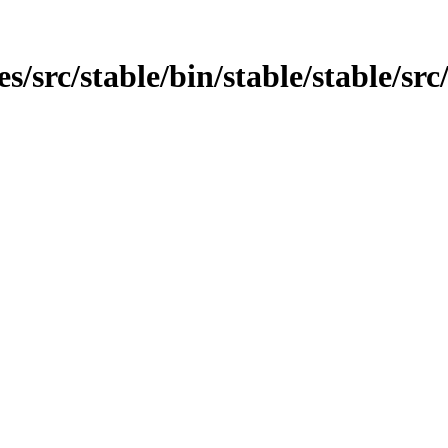
es/src/stable/bin/stable/stable/sr