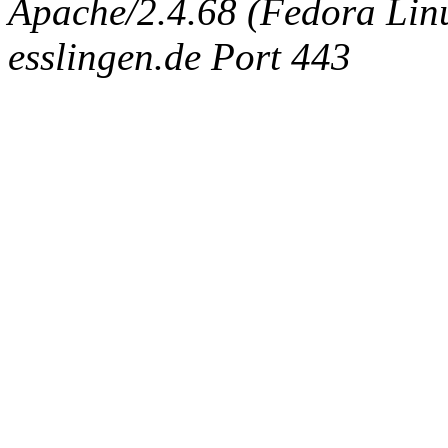
Apache/2.4.68 (Fedora Linux
esslingen.de Port 443