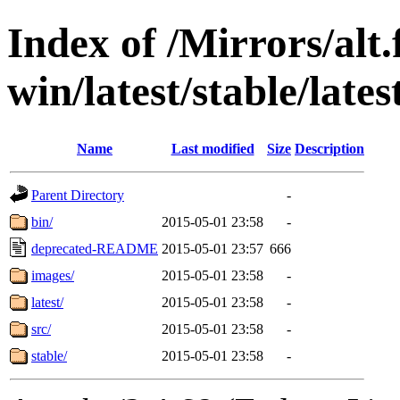
Index of /Mirrors/alt.
win/latest/stable/lates
Name
Last modified
Size
Description
Parent Directory
-
bin/
2015-05-01 23:58
-
deprecated-README
2015-05-01 23:57
666
images/
2015-05-01 23:58
-
latest/
2015-05-01 23:58
-
src/
2015-05-01 23:58
-
stable/
2015-05-01 23:58
-