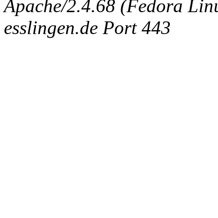
Apache/2.4.68 (Fedora Linux
esslingen.de Port 443