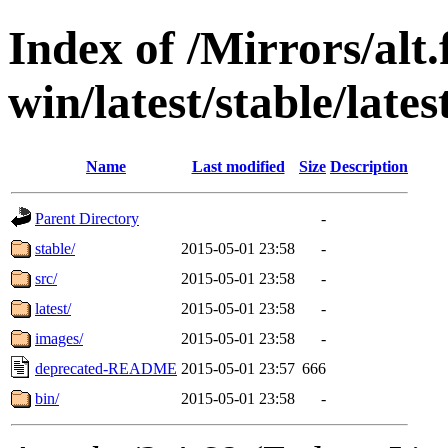
Index of /Mirrors/alt.
win/latest/stable/lates
Name
Last modified
Size
Description
Parent Directory
-
stable/
2015-05-01 23:58
-
src/
2015-05-01 23:58
-
latest/
2015-05-01 23:58
-
images/
2015-05-01 23:58
-
deprecated-README
2015-05-01 23:57
666
bin/
2015-05-01 23:58
-