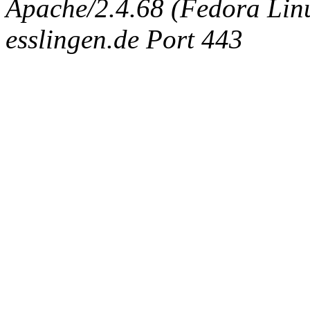
Apache/2.4.68 (Fedora Linux
esslingen.de Port 443