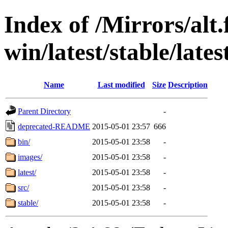
Index of /Mirrors/alt.
win/latest/stable/lates
Name
Last modified
Size
Description
Parent Directory
-
deprecated-README
2015-05-01 23:57
666
bin/
2015-05-01 23:58
-
images/
2015-05-01 23:58
-
latest/
2015-05-01 23:58
-
src/
2015-05-01 23:58
-
stable/
2015-05-01 23:58
-