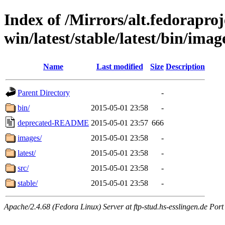
Index of /Mirrors/alt.fedoraproje
win/latest/stable/latest/bin/image
Name
Last modified
Size
Description
Parent Directory
-
bin/
2015-05-01 23:58
-
deprecated-README
2015-05-01 23:57
666
images/
2015-05-01 23:58
-
latest/
2015-05-01 23:58
-
src/
2015-05-01 23:58
-
stable/
2015-05-01 23:58
-
Apache/2.4.68 (Fedora Linux) Server at ftp-stud.hs-esslingen.de Port