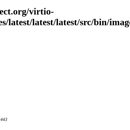
ct.org/virtio-
s/latest/latest/latest/src/bin/imag
 443