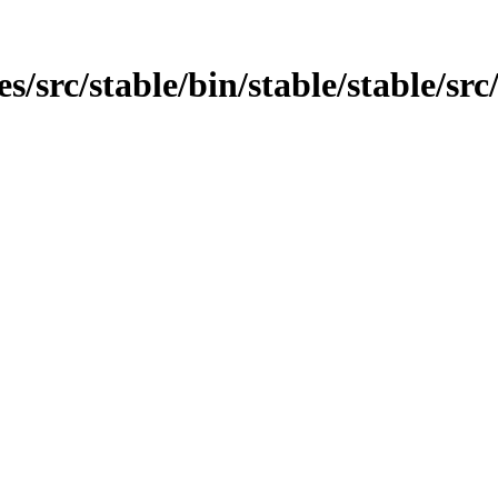
es/src/stable/bin/stable/stable/src