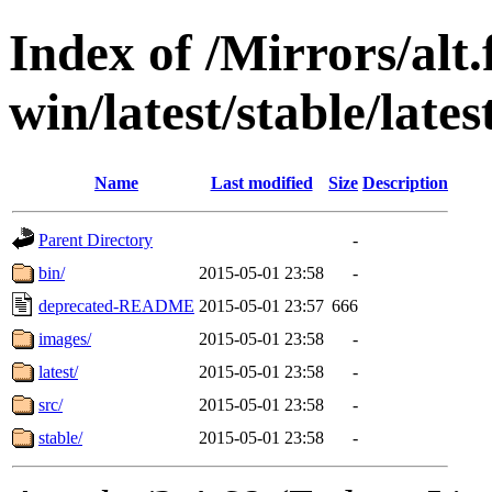
Index of /Mirrors/alt.
win/latest/stable/lates
Name
Last modified
Size
Description
Parent Directory
-
bin/
2015-05-01 23:58
-
deprecated-README
2015-05-01 23:57
666
images/
2015-05-01 23:58
-
latest/
2015-05-01 23:58
-
src/
2015-05-01 23:58
-
stable/
2015-05-01 23:58
-