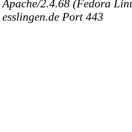
Apache/2.4.68 (Fedora Linux
esslingen.de Port 443