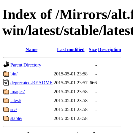
Index of /Mirrors/alt.
win/latest/stable/lates
Name
Last modified
Size
Description
Parent Directory
-
bin/
2015-05-01 23:58
-
deprecated-README
2015-05-01 23:57
666
images/
2015-05-01 23:58
-
latest/
2015-05-01 23:58
-
src/
2015-05-01 23:58
-
stable/
2015-05-01 23:58
-