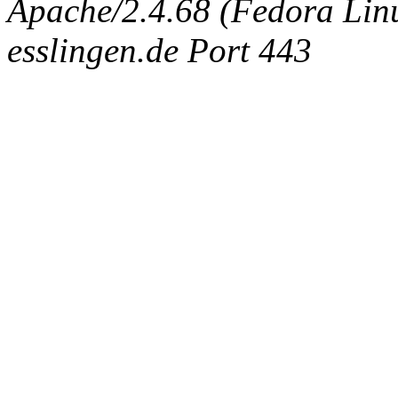
Apache/2.4.68 (Fedora Linux
esslingen.de Port 443