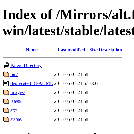
Index of /Mirrors/alt.
win/latest/stable/late
Name
Last modified
Size
Description
Parent Directory
-
bin/
2015-05-01 23:58
-
deprecated-README
2015-05-01 23:57
666
images/
2015-05-01 23:58
-
latest/
2015-05-01 23:58
-
src/
2015-05-01 23:58
-
stable/
2015-05-01 23:58
-