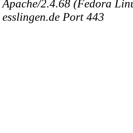
Apache/2.4.68 (Fedora Linux
esslingen.de Port 443