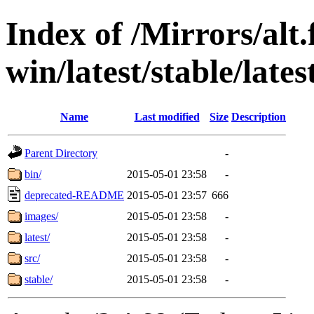
Index of /Mirrors/alt.
win/latest/stable/lates
Name
Last modified
Size
Description
Parent Directory
-
bin/
2015-05-01 23:58
-
deprecated-README
2015-05-01 23:57
666
images/
2015-05-01 23:58
-
latest/
2015-05-01 23:58
-
src/
2015-05-01 23:58
-
stable/
2015-05-01 23:58
-