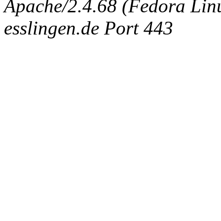
Apache/2.4.68 (Fedora Linux
esslingen.de Port 443