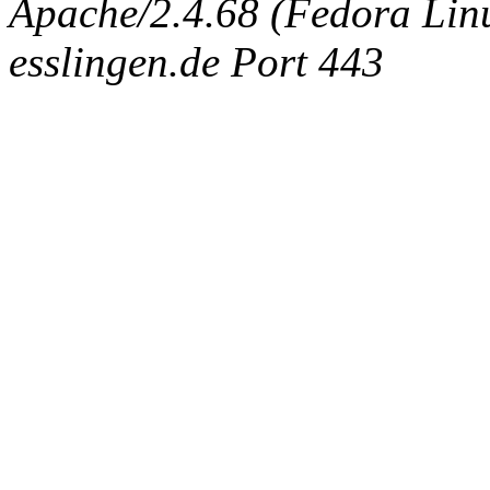
Apache/2.4.68 (Fedora Linux
esslingen.de Port 443