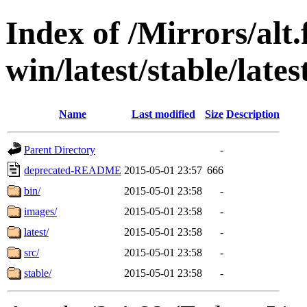
Index of /Mirrors/alt.
win/latest/stable/lates
Name
Last modified
Size
Description
Parent Directory
-
deprecated-README
2015-05-01 23:57
666
bin/
2015-05-01 23:58
-
images/
2015-05-01 23:58
-
latest/
2015-05-01 23:58
-
src/
2015-05-01 23:58
-
stable/
2015-05-01 23:58
-