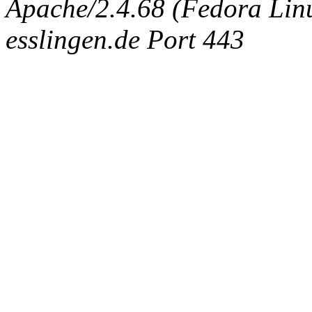
Apache/2.4.68 (Fedora Linux
esslingen.de Port 443