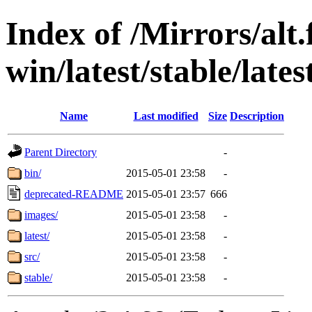
Index of /Mirrors/alt.
win/latest/stable/lates
Name
Last modified
Size
Description
Parent Directory
-
bin/
2015-05-01 23:58
-
deprecated-README
2015-05-01 23:57
666
images/
2015-05-01 23:58
-
latest/
2015-05-01 23:58
-
src/
2015-05-01 23:58
-
stable/
2015-05-01 23:58
-