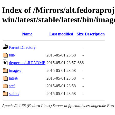
Index of /Mirrors/alt.fedoraproje
win/latest/stable/latest/bin/image
Name
Last modified
Size
Description
Parent Directory
-
bin/
2015-05-01 23:58
-
deprecated-README
2015-05-01 23:57
666
images/
2015-05-01 23:58
-
latest/
2015-05-01 23:58
-
src/
2015-05-01 23:58
-
stable/
2015-05-01 23:58
-
Apache/2.4.68 (Fedora Linux) Server at ftp-stud.hs-esslingen.de Port