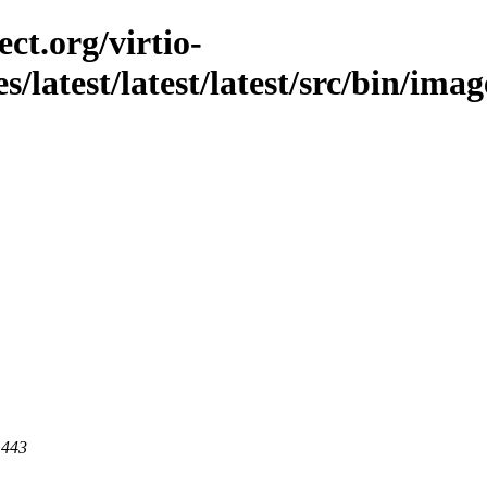
ct.org/virtio-
s/latest/latest/latest/src/bin/imag
 443