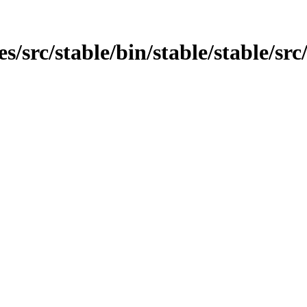
es/src/stable/bin/stable/stable/src