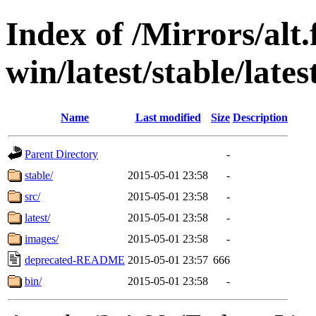
Index of /Mirrors/alt.
win/latest/stable/lates
Name
Last modified
Size
Description
Parent Directory
-
stable/
2015-05-01 23:58
-
src/
2015-05-01 23:58
-
latest/
2015-05-01 23:58
-
images/
2015-05-01 23:58
-
deprecated-README
2015-05-01 23:57
666
bin/
2015-05-01 23:58
-