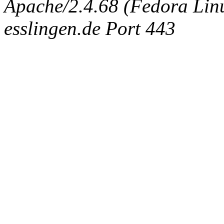
Apache/2.4.68 (Fedora Linux
esslingen.de Port 443