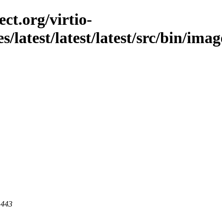
ct.org/virtio-
s/latest/latest/latest/src/bin/imag
 443