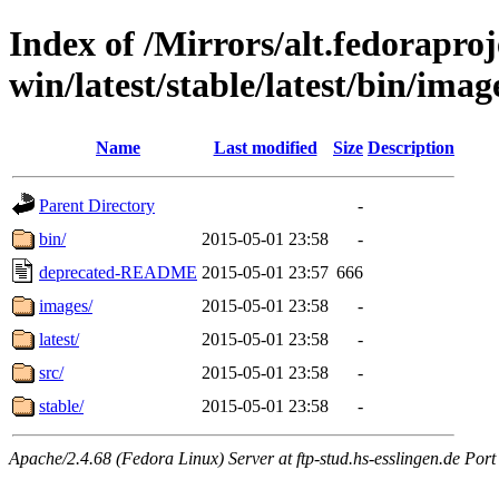
Index of /Mirrors/alt.fedoraproje
win/latest/stable/latest/bin/image
Name
Last modified
Size
Description
Parent Directory
-
bin/
2015-05-01 23:58
-
deprecated-README
2015-05-01 23:57
666
images/
2015-05-01 23:58
-
latest/
2015-05-01 23:58
-
src/
2015-05-01 23:58
-
stable/
2015-05-01 23:58
-
Apache/2.4.68 (Fedora Linux) Server at ftp-stud.hs-esslingen.de Port