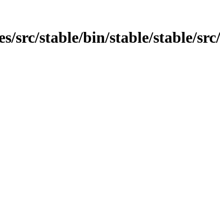
es/src/stable/bin/stable/stable/src