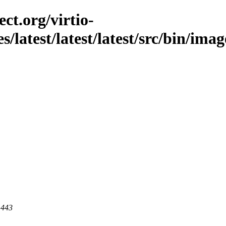
ct.org/virtio-
s/latest/latest/latest/src/bin/imag
 443