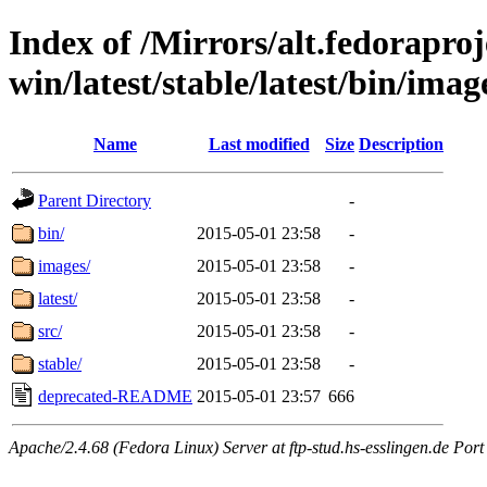
Index of /Mirrors/alt.fedoraproje
win/latest/stable/latest/bin/image
Name
Last modified
Size
Description
Parent Directory
-
bin/
2015-05-01 23:58
-
images/
2015-05-01 23:58
-
latest/
2015-05-01 23:58
-
src/
2015-05-01 23:58
-
stable/
2015-05-01 23:58
-
deprecated-README
2015-05-01 23:57
666
Apache/2.4.68 (Fedora Linux) Server at ftp-stud.hs-esslingen.de Port