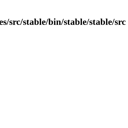
es/src/stable/bin/stable/stable/src