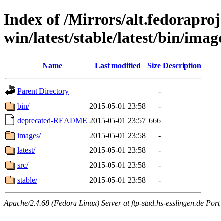
Index of /Mirrors/alt.fedoraproje
win/latest/stable/latest/bin/image
Name
Last modified
Size
Description
Parent Directory
-
bin/
2015-05-01 23:58
-
deprecated-README
2015-05-01 23:57
666
images/
2015-05-01 23:58
-
latest/
2015-05-01 23:58
-
src/
2015-05-01 23:58
-
stable/
2015-05-01 23:58
-
Apache/2.4.68 (Fedora Linux) Server at ftp-stud.hs-esslingen.de Port