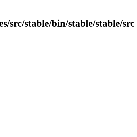
es/src/stable/bin/stable/stable/src