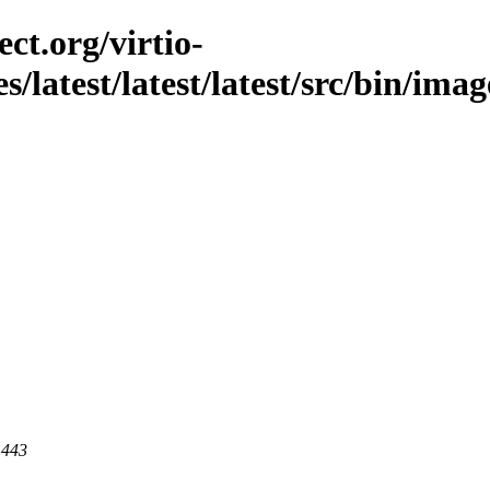
ct.org/virtio-
s/latest/latest/latest/src/bin/imag
 443