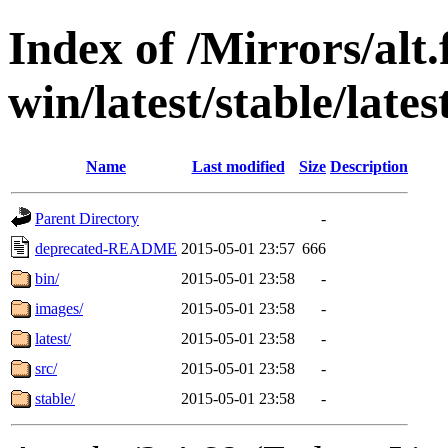
Index of /Mirrors/alt.
win/latest/stable/lates
Name
Last modified
Size
Description
Parent Directory
-
deprecated-README
2015-05-01 23:57
666
bin/
2015-05-01 23:58
-
images/
2015-05-01 23:58
-
latest/
2015-05-01 23:58
-
src/
2015-05-01 23:58
-
stable/
2015-05-01 23:58
-