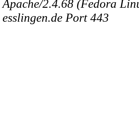
Apache/2.4.68 (Fedora Linux
esslingen.de Port 443