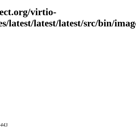
ct.org/virtio-
s/latest/latest/latest/src/bin/imag
 443