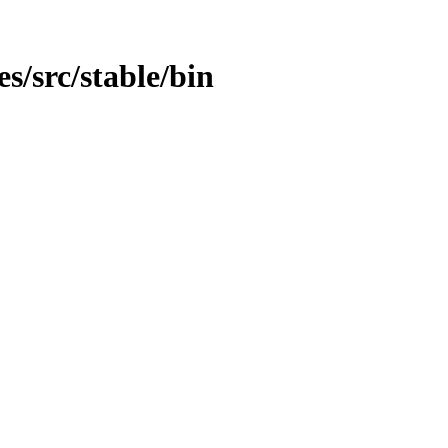
es/src/stable/bin