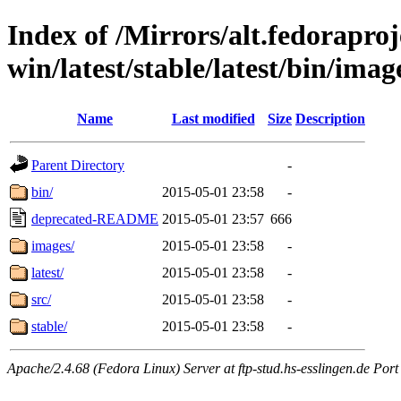
Index of /Mirrors/alt.fedoraproje
win/latest/stable/latest/bin/image
Name
Last modified
Size
Description
Parent Directory
-
bin/
2015-05-01 23:58
-
deprecated-README
2015-05-01 23:57
666
images/
2015-05-01 23:58
-
latest/
2015-05-01 23:58
-
src/
2015-05-01 23:58
-
stable/
2015-05-01 23:58
-
Apache/2.4.68 (Fedora Linux) Server at ftp-stud.hs-esslingen.de Port