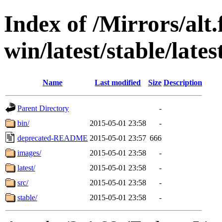
Index of /Mirrors/alt.
win/latest/stable/lates
Name
Last modified
Size
Description
Parent Directory
-
bin/
2015-05-01 23:58
-
deprecated-README
2015-05-01 23:57
666
images/
2015-05-01 23:58
-
latest/
2015-05-01 23:58
-
src/
2015-05-01 23:58
-
stable/
2015-05-01 23:58
-