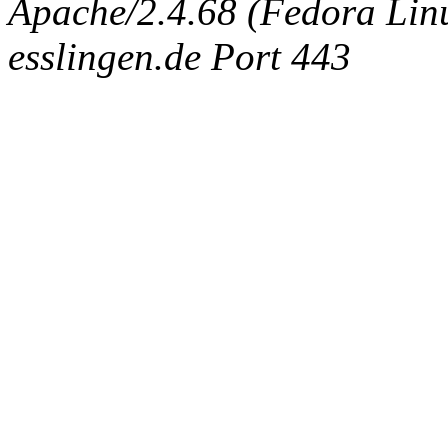
Apache/2.4.68 (Fedora Linux
esslingen.de Port 443