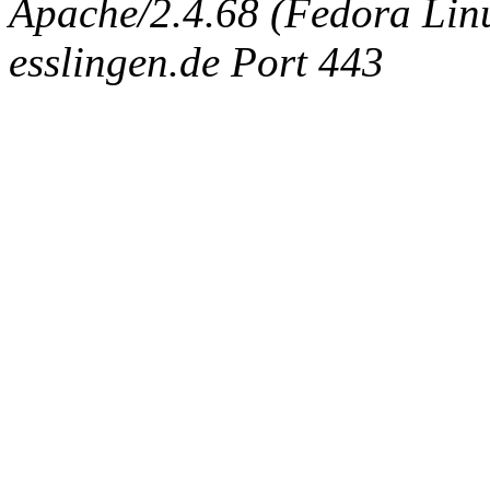
Apache/2.4.68 (Fedora Linux
esslingen.de Port 443