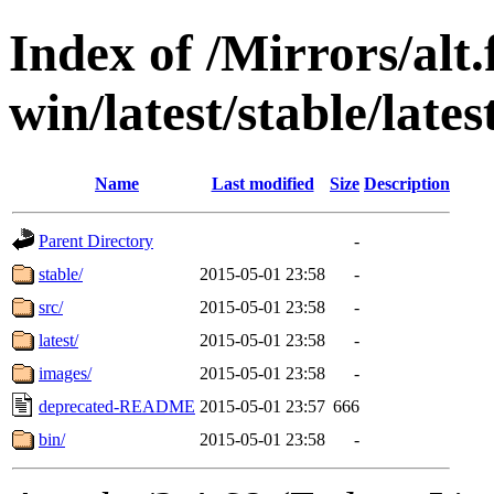
Index of /Mirrors/alt.
win/latest/stable/lates
Name
Last modified
Size
Description
Parent Directory
-
stable/
2015-05-01 23:58
-
src/
2015-05-01 23:58
-
latest/
2015-05-01 23:58
-
images/
2015-05-01 23:58
-
deprecated-README
2015-05-01 23:57
666
bin/
2015-05-01 23:58
-