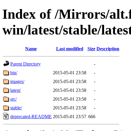
Index of /Mirrors/alt.
win/latest/stable/lates
Name
Last modified
Size
Description
Parent Directory
-
bin/
2015-05-01 23:58
-
images/
2015-05-01 23:58
-
latest/
2015-05-01 23:58
-
src/
2015-05-01 23:58
-
stable/
2015-05-01 23:58
-
deprecated-README
2015-05-01 23:57
666