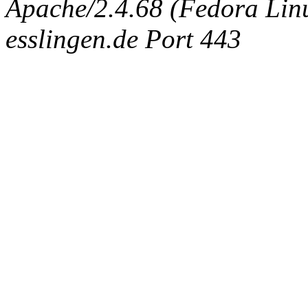
Apache/2.4.68 (Fedora Linux
esslingen.de Port 443