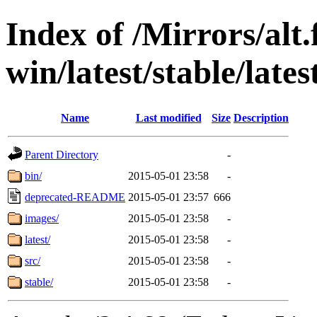
Index of /Mirrors/alt.
win/latest/stable/lates
Name
Last modified
Size
Description
Parent Directory
-
bin/
2015-05-01 23:58
-
deprecated-README
2015-05-01 23:57
666
images/
2015-05-01 23:58
-
latest/
2015-05-01 23:58
-
src/
2015-05-01 23:58
-
stable/
2015-05-01 23:58
-