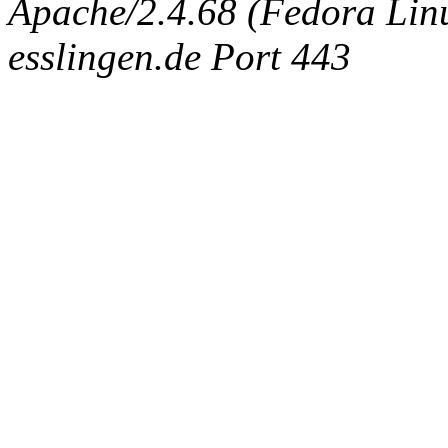
Apache/2.4.68 (Fedora Linux
esslingen.de Port 443