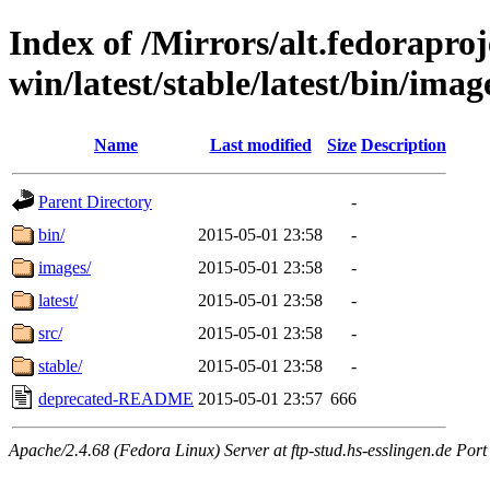
Index of /Mirrors/alt.fedoraproje
win/latest/stable/latest/bin/images
Name
Last modified
Size
Description
Parent Directory
-
bin/
2015-05-01 23:58
-
images/
2015-05-01 23:58
-
latest/
2015-05-01 23:58
-
src/
2015-05-01 23:58
-
stable/
2015-05-01 23:58
-
deprecated-README
2015-05-01 23:57
666
Apache/2.4.68 (Fedora Linux) Server at ftp-stud.hs-esslingen.de Port