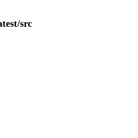
atest/src