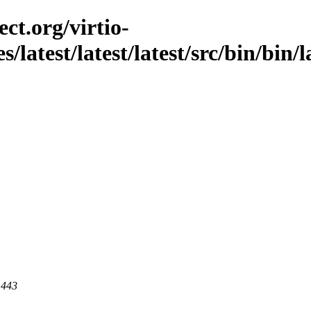
ct.org/virtio-
/latest/latest/latest/src/bin/bin/l
 443