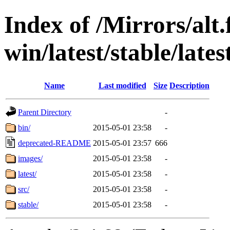
Index of /Mirrors/alt.
win/latest/stable/late
Name
Last modified
Size
Description
Parent Directory
-
bin/
2015-05-01 23:58
-
deprecated-README
2015-05-01 23:57
666
images/
2015-05-01 23:58
-
latest/
2015-05-01 23:58
-
src/
2015-05-01 23:58
-
stable/
2015-05-01 23:58
-