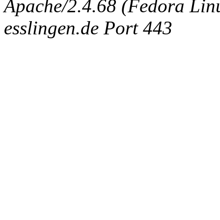
Apache/2.4.68 (Fedora Linux
esslingen.de Port 443