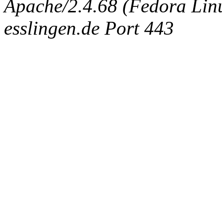
Apache/2.4.68 (Fedora Linux
esslingen.de Port 443