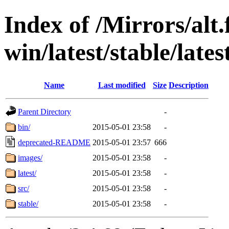
Index of /Mirrors/alt.
win/latest/stable/lates
Name
Last modified
Size
Description
Parent Directory
-
bin/
2015-05-01 23:58
-
deprecated-README
2015-05-01 23:57
666
images/
2015-05-01 23:58
-
latest/
2015-05-01 23:58
-
src/
2015-05-01 23:58
-
stable/
2015-05-01 23:58
-