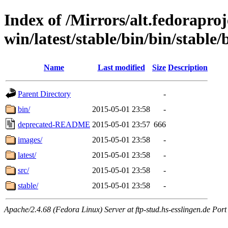
Index of /Mirrors/alt.fedoraproje
win/latest/stable/bin/bin/stable/
Name
Last modified
Size
Description
Parent Directory
-
bin/
2015-05-01 23:58
-
deprecated-README
2015-05-01 23:57
666
images/
2015-05-01 23:58
-
latest/
2015-05-01 23:58
-
src/
2015-05-01 23:58
-
stable/
2015-05-01 23:58
-
Apache/2.4.68 (Fedora Linux) Server at ftp-stud.hs-esslingen.de Port