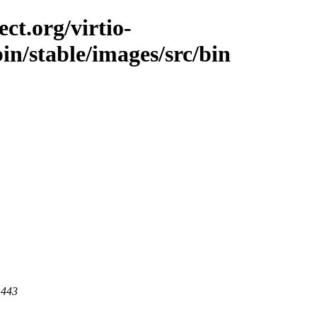
ct.org/virtio-
bin/stable/images/src/bin
 443