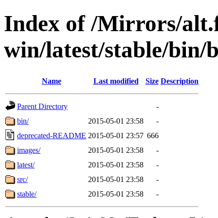
Index of /Mirrors/alt.
win/latest/stable/bin/b
Name
Last modified
Size
Description
Parent Directory
-
bin/
2015-05-01 23:58
-
deprecated-README
2015-05-01 23:57
666
images/
2015-05-01 23:58
-
latest/
2015-05-01 23:58
-
src/
2015-05-01 23:58
-
stable/
2015-05-01 23:58
-