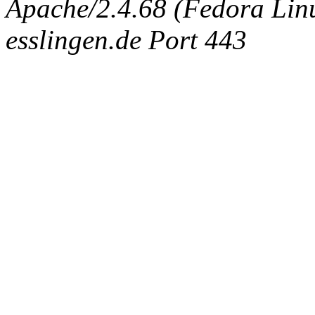
Apache/2.4.68 (Fedora Linux
esslingen.de Port 443