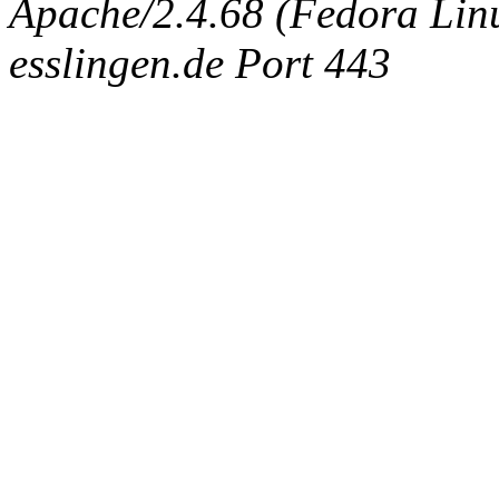
Apache/2.4.68 (Fedora Linux
esslingen.de Port 443