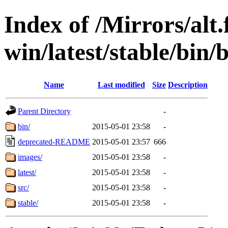
Index of /Mirrors/alt.
win/latest/stable/bin/
Name
Last modified
Size
Description
Parent Directory
-
bin/
2015-05-01 23:58
-
deprecated-README
2015-05-01 23:57
666
images/
2015-05-01 23:58
-
latest/
2015-05-01 23:58
-
src/
2015-05-01 23:58
-
stable/
2015-05-01 23:58
-