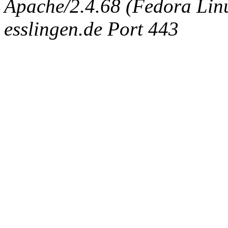
Apache/2.4.68 (Fedora Linux
esslingen.de Port 443