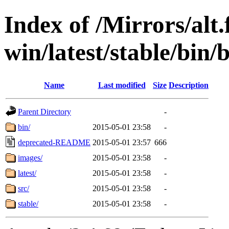
Index of /Mirrors/alt.
win/latest/stable/bin/b
Name
Last modified
Size
Description
Parent Directory
-
bin/
2015-05-01 23:58
-
deprecated-README
2015-05-01 23:57
666
images/
2015-05-01 23:58
-
latest/
2015-05-01 23:58
-
src/
2015-05-01 23:58
-
stable/
2015-05-01 23:58
-