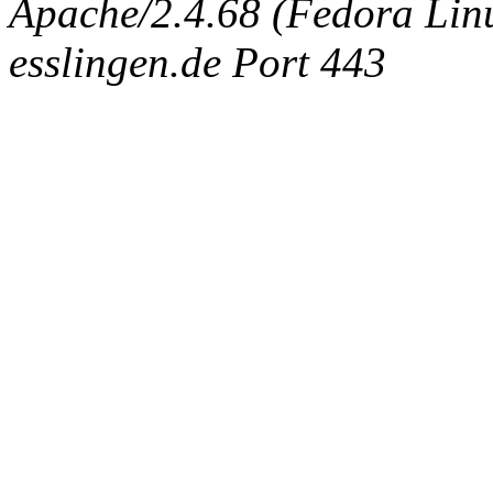
Apache/2.4.68 (Fedora Linux
esslingen.de Port 443