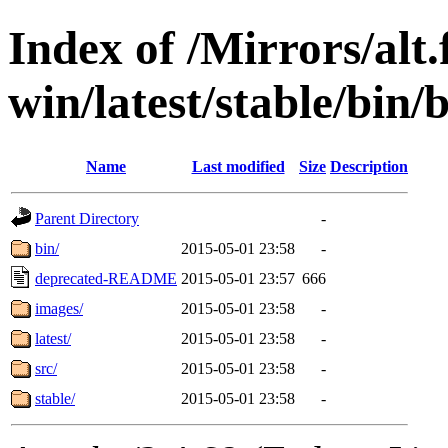
Index of /Mirrors/alt.
win/latest/stable/bin/b
Name
Last modified
Size
Description
Parent Directory
-
bin/
2015-05-01 23:58
-
deprecated-README
2015-05-01 23:57
666
images/
2015-05-01 23:58
-
latest/
2015-05-01 23:58
-
src/
2015-05-01 23:58
-
stable/
2015-05-01 23:58
-