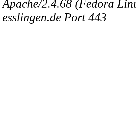
Apache/2.4.68 (Fedora Linux
esslingen.de Port 443