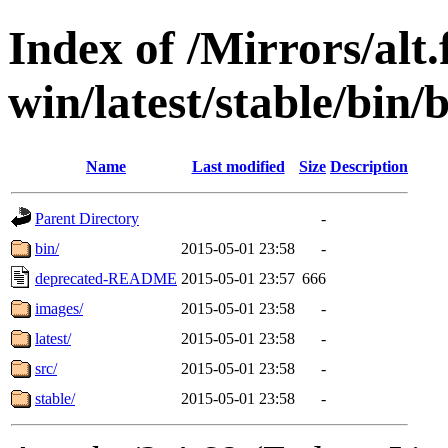
Index of /Mirrors/alt.
win/latest/stable/bin/b
Name
Last modified
Size
Description
Parent Directory
-
bin/
2015-05-01 23:58
-
deprecated-README
2015-05-01 23:57
666
images/
2015-05-01 23:58
-
latest/
2015-05-01 23:58
-
src/
2015-05-01 23:58
-
stable/
2015-05-01 23:58
-