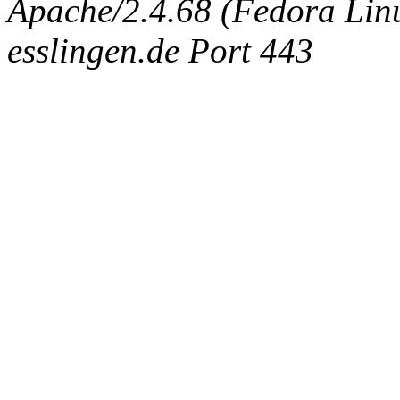
Apache/2.4.68 (Fedora Linux
esslingen.de Port 443