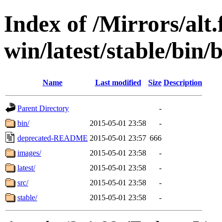
Index of /Mirrors/alt.
win/latest/stable/bin/b
Name
Last modified
Size
Description
Parent Directory
-
bin/
2015-05-01 23:58
-
deprecated-README
2015-05-01 23:57
666
images/
2015-05-01 23:58
-
latest/
2015-05-01 23:58
-
src/
2015-05-01 23:58
-
stable/
2015-05-01 23:58
-