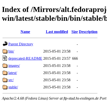
Index of /Mirrors/alt.fedoraproje
win/latest/stable/bin/bin/stable/b
Name
Last modified
Size
Description
Parent Directory
-
bin/
2015-05-01 23:58
-
deprecated-README
2015-05-01 23:57
666
images/
2015-05-01 23:58
-
latest/
2015-05-01 23:58
-
src/
2015-05-01 23:58
-
stable/
2015-05-01 23:58
-
Apache/2.4.68 (Fedora Linux) Server at ftp-stud.hs-esslingen.de Port