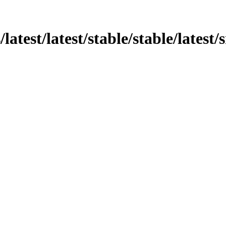
/latest/latest/stable/stable/latest