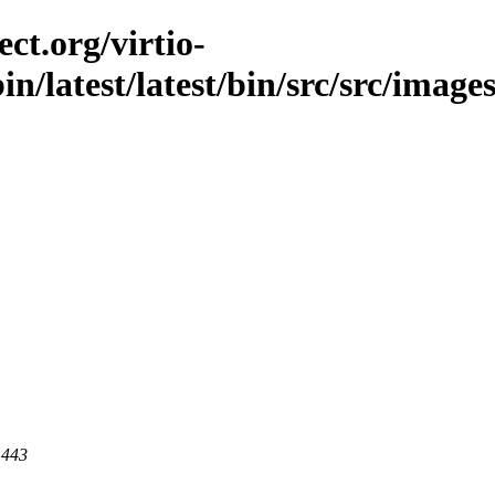
ct.org/virtio-
in/latest/latest/bin/src/src/images
 443