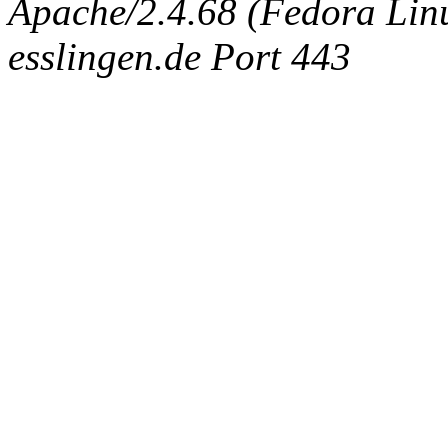
Apache/2.4.68 (Fedora Linux
esslingen.de Port 443