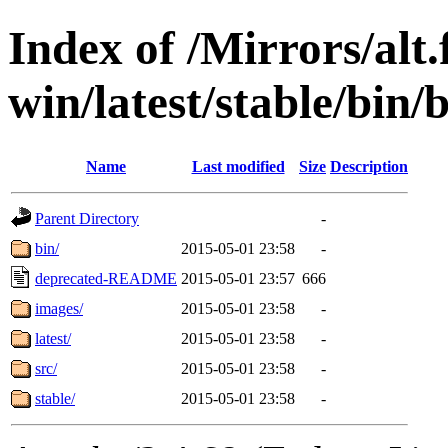
Index of /Mirrors/alt.
win/latest/stable/bin/b
Name
Last modified
Size
Description
Parent Directory
-
bin/
2015-05-01 23:58
-
deprecated-README
2015-05-01 23:57
666
images/
2015-05-01 23:58
-
latest/
2015-05-01 23:58
-
src/
2015-05-01 23:58
-
stable/
2015-05-01 23:58
-