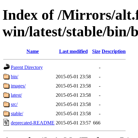
Index of /Mirrors/alt.
win/latest/stable/bin/b
Name
Last modified
Size
Description
Parent Directory
-
bin/
2015-05-01 23:58
-
images/
2015-05-01 23:58
-
latest/
2015-05-01 23:58
-
src/
2015-05-01 23:58
-
stable/
2015-05-01 23:58
-
deprecated-README
2015-05-01 23:57
666