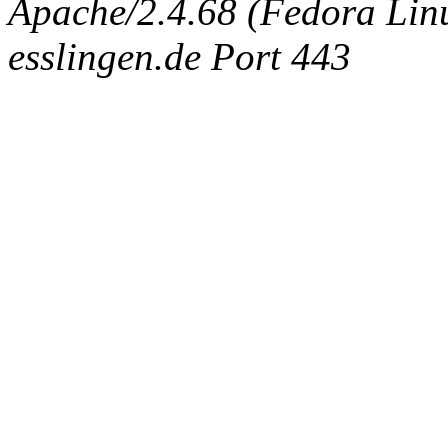
Apache/2.4.68 (Fedora Linux
esslingen.de Port 443