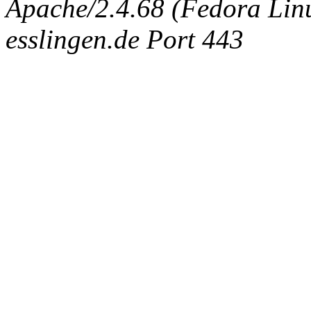
Apache/2.4.68 (Fedora Linux
esslingen.de Port 443