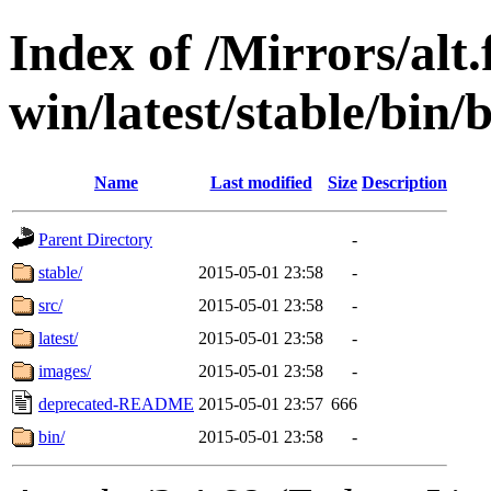
Index of /Mirrors/alt.
win/latest/stable/bin/b
Name
Last modified
Size
Description
Parent Directory
-
stable/
2015-05-01 23:58
-
src/
2015-05-01 23:58
-
latest/
2015-05-01 23:58
-
images/
2015-05-01 23:58
-
deprecated-README
2015-05-01 23:57
666
bin/
2015-05-01 23:58
-