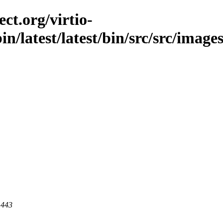
ct.org/virtio-
in/latest/latest/bin/src/src/image
 443