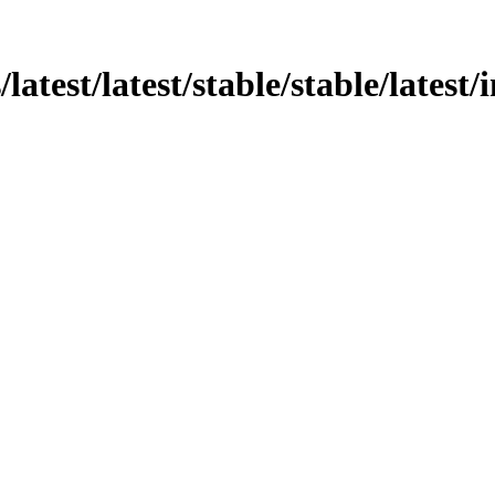
s/latest/latest/stable/stable/lates