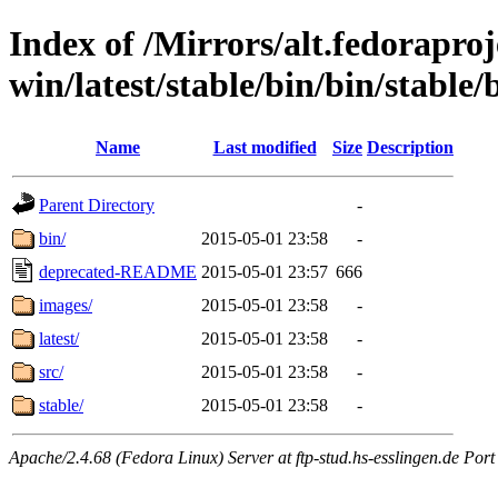
Index of /Mirrors/alt.fedoraproje
win/latest/stable/bin/bin/stable/b
Name
Last modified
Size
Description
Parent Directory
-
bin/
2015-05-01 23:58
-
deprecated-README
2015-05-01 23:57
666
images/
2015-05-01 23:58
-
latest/
2015-05-01 23:58
-
src/
2015-05-01 23:58
-
stable/
2015-05-01 23:58
-
Apache/2.4.68 (Fedora Linux) Server at ftp-stud.hs-esslingen.de Port