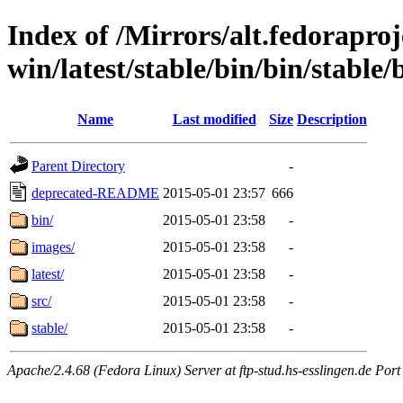
Index of /Mirrors/alt.fedoraproje
win/latest/stable/bin/bin/stable/b
Name
Last modified
Size
Description
Parent Directory
-
deprecated-README
2015-05-01 23:57
666
bin/
2015-05-01 23:58
-
images/
2015-05-01 23:58
-
latest/
2015-05-01 23:58
-
src/
2015-05-01 23:58
-
stable/
2015-05-01 23:58
-
Apache/2.4.68 (Fedora Linux) Server at ftp-stud.hs-esslingen.de Port