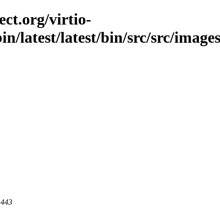
ct.org/virtio-
in/latest/latest/bin/src/src/images
 443