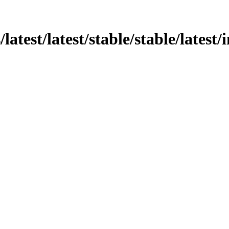
/latest/latest/stable/stable/latest