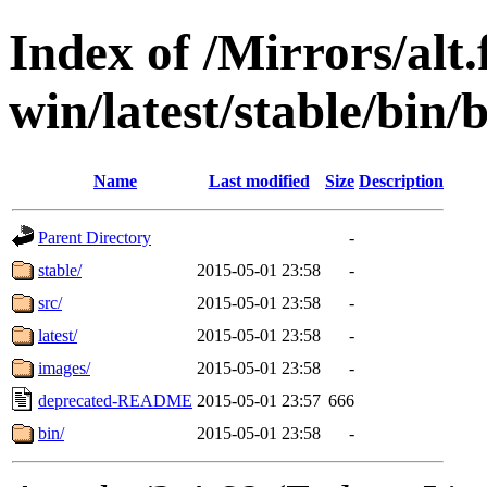
Index of /Mirrors/alt.
win/latest/stable/bin/b
Name
Last modified
Size
Description
Parent Directory
-
stable/
2015-05-01 23:58
-
src/
2015-05-01 23:58
-
latest/
2015-05-01 23:58
-
images/
2015-05-01 23:58
-
deprecated-README
2015-05-01 23:57
666
bin/
2015-05-01 23:58
-