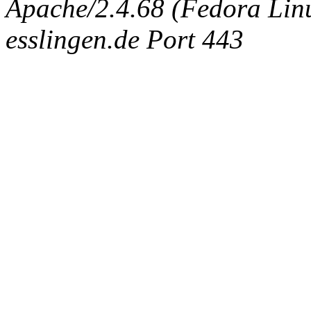
Apache/2.4.68 (Fedora Linux
esslingen.de Port 443