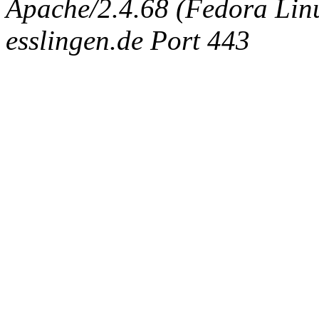
Apache/2.4.68 (Fedora Linux
esslingen.de Port 443