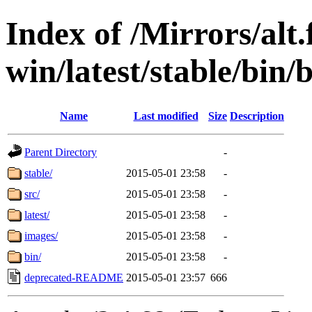
Index of /Mirrors/alt.
win/latest/stable/bin/b
Name
Last modified
Size
Description
Parent Directory
-
stable/
2015-05-01 23:58
-
src/
2015-05-01 23:58
-
latest/
2015-05-01 23:58
-
images/
2015-05-01 23:58
-
bin/
2015-05-01 23:58
-
deprecated-README
2015-05-01 23:57
666