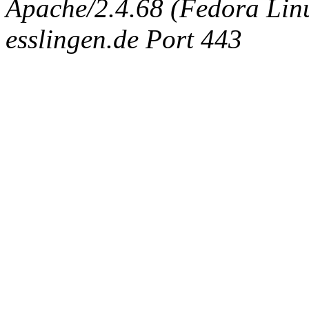
Apache/2.4.68 (Fedora Linux
esslingen.de Port 443