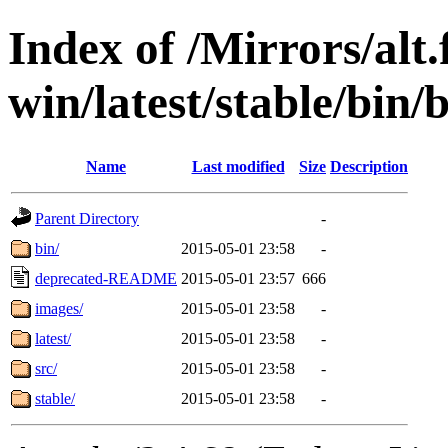
Index of /Mirrors/alt.
win/latest/stable/bin/b
Name
Last modified
Size
Description
Parent Directory
-
bin/
2015-05-01 23:58
-
deprecated-README
2015-05-01 23:57
666
images/
2015-05-01 23:58
-
latest/
2015-05-01 23:58
-
src/
2015-05-01 23:58
-
stable/
2015-05-01 23:58
-