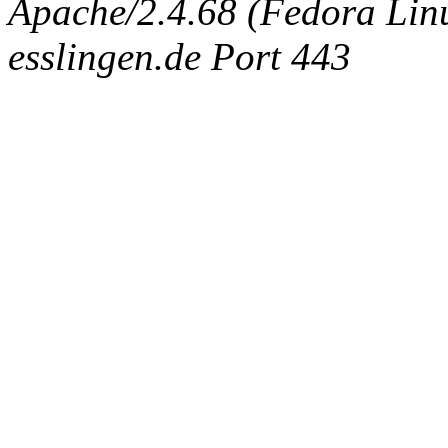
Apache/2.4.68 (Fedora Linux
esslingen.de Port 443