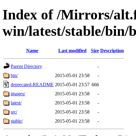
Index of /Mirrors/alt.
win/latest/stable/bin/b
Name
Last modified
Size
Description
Parent Directory
-
bin/
2015-05-01 23:58
-
deprecated-README
2015-05-01 23:57
666
images/
2015-05-01 23:58
-
latest/
2015-05-01 23:58
-
src/
2015-05-01 23:58
-
stable/
2015-05-01 23:58
-