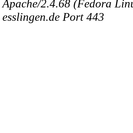
Apache/2.4.68 (Fedora Linux
esslingen.de Port 443