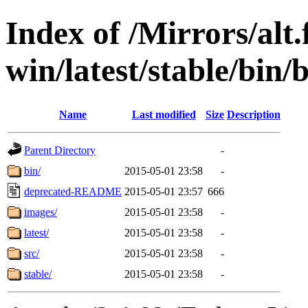
Index of /Mirrors/alt.
win/latest/stable/bin/b
Name
Last modified
Size
Description
Parent Directory
-
bin/
2015-05-01 23:58
-
deprecated-README
2015-05-01 23:57
666
images/
2015-05-01 23:58
-
latest/
2015-05-01 23:58
-
src/
2015-05-01 23:58
-
stable/
2015-05-01 23:58
-