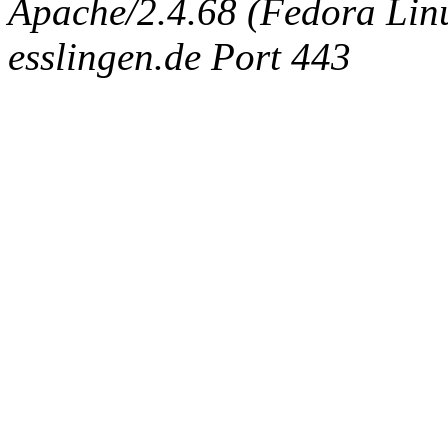
Apache/2.4.68 (Fedora Linux
esslingen.de Port 443