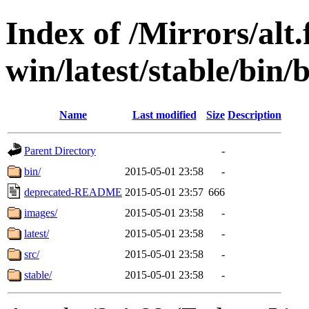
Index of /Mirrors/alt.
win/latest/stable/bin/b
Name
Last modified
Size
Description
Parent Directory
-
bin/
2015-05-01 23:58
-
deprecated-README
2015-05-01 23:57
666
images/
2015-05-01 23:58
-
latest/
2015-05-01 23:58
-
src/
2015-05-01 23:58
-
stable/
2015-05-01 23:58
-