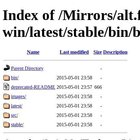
Index of /Mirrors/alt.
win/latest/stable/bin/b
Name
Last modified
Size
Description
Parent Directory
-
bin/
2015-05-01 23:58
-
deprecated-README
2015-05-01 23:57
666
images/
2015-05-01 23:58
-
latest/
2015-05-01 23:58
-
src/
2015-05-01 23:58
-
stable/
2015-05-01 23:58
-