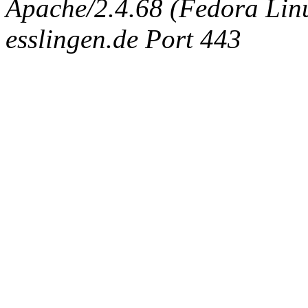
Apache/2.4.68 (Fedora Linux
esslingen.de Port 443